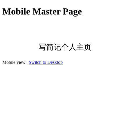
Mobile Master Page
写简记个人主页
Mobile view |
Switch to Desktop